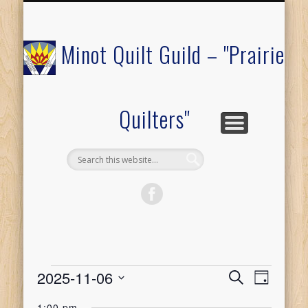
COMMUNITY OUTREACH
MEMBERS ONLY
RAFFLE QUILT
ABOUT US
CALENDAR
FESTIVAL
JOIN
Minot Quilt Guild – "Prairie
Quilters"
Events
2025-11-06
Event
Events
Search
Day
Select
Views
1:00 pm