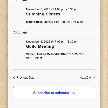
date.
Search
for
Naviga
November 6, 2025 @ 1:00 pm
-
4:30 pm
and
Stitching Sisters
November
Minot Public Library
516 2nd Ave SW, Minot
Views
7:00 pm
6,
Navigati
November 6, 2025 @ 7:00 pm
-
8:30 pm
Guild Meeting
2025
Vincent United Methodist Church
1024 2nd
St SE, Minot
Previous Day
Next Day
Subscribe to calendar