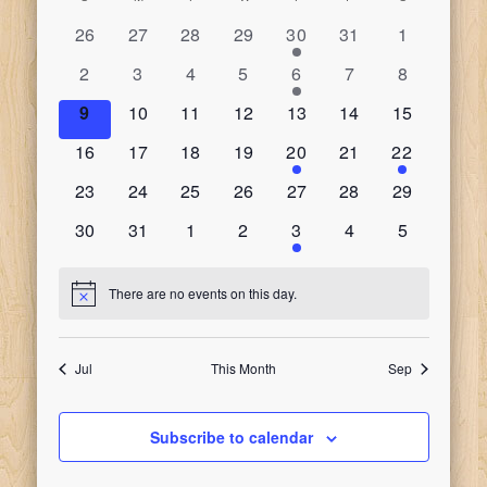
Calendar
date.
Search
Naviga
0
0
0
0
1
0
0
26
27
28
29
30
31
1
of
events
events
events
events
event
events
events
and
0
0
0
0
1
0
0
2
3
4
5
6
7
8
events
events
events
events
event
events
events
Events
0
0
0
0
0
0
0
9
10
11
12
13
14
15
Views
events
events
events
events
events
events
events
0
0
0
0
1
0
1
16
17
18
19
20
21
22
Navigati
events
events
events
events
event
events
event
0
0
0
0
0
0
0
23
24
25
26
27
28
29
events
events
events
events
events
events
events
0
0
0
0
2
0
0
30
31
1
2
3
4
5
events
events
events
events
events
events
events
There are no events on this day.
Notice
Jul
This Month
Sep
Subscribe to calendar