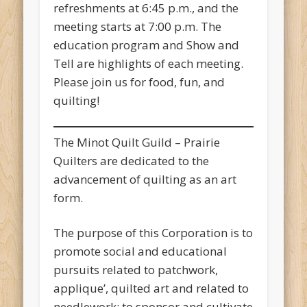
refreshments at 6:45 p.m., and the
meeting starts at 7:00 p.m. The
education program and Show and
Tell are highlights of each meeting.
Please join us for food, fun, and
quilting!
The Minot Quilt Guild – Prairie
Quilters are dedicated to the
advancement of quilting as an art
form.
The purpose of this Corporation is to
promote social and educational
pursuits related to patchwork,
applique’, quilted art and related to
needlework; to sponsor and cultivate