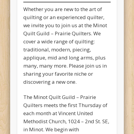
Whether you are new to the art of
quilting or an experienced quilter,
we invite you to join us at the Minot
Quilt Guild – Prairie Quilters. We
cover a wide range of quilting:
traditional, modern, piecing,
applique, mid and long arms, plus
many, many more. Please join us in
sharing your favorite niche or
discovering a new one.
The Minot Quilt Guild – Prairie
Quilters meets the first Thursday of
each month at Vincent United
Methodist Church, 1024 – 2nd St. SE,
in Minot. We begin with