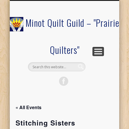
COMMUNITY OUTREACH
MEMBERS ONLY
RAFFLE QUILT
ABOUT US
CALENDAR
FESTIVAL
JOIN
Minot Quilt Guild – "Prairie
Quilters"
« All Events
Stitching Sisters