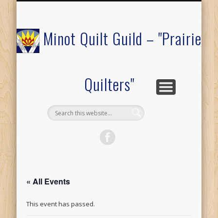
COMMUNITY OUTREACH
MEMBERS ONLY
RAFFLE QUILT
ABOUT US
CALENDAR
FESTIVAL
JOIN
Minot Quilt Guild – "Prairie
Quilters"
« All Events
This event has passed.