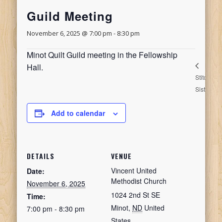
Guild Meeting
November 6, 2025 @ 7:00 pm
-
8:30 pm
Minot Quilt Guild meeting in the Fellowship
Hall.
Stitching
S
Sisters
S
Add to calendar
DETAILS
VENUE
Vincent United
Date:
Methodist Church
November 6, 2025
1024 2nd St SE
Time:
Minot
,
ND
United
7:00 pm - 8:30 pm
States