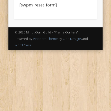
[swpm_reset_form]
© 2026 Minot Quilt Guild - "Prairie Quilters"
Powered by
Pinboard Theme
by
One Designs
and
WordPress