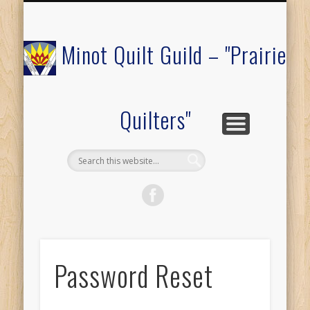
COMMUNITY OUTREACH
MEMBERS ONLY
RAFFLE QUILT
ABOUT US
CALENDAR
FESTIVAL
JOIN
Minot Quilt Guild – "Prairie
Quilters"
Password Reset