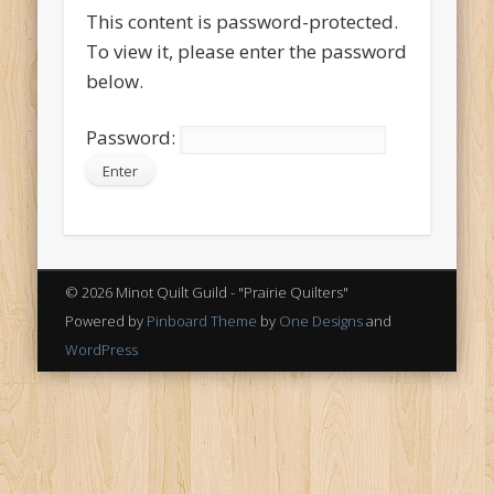
This content is password-protected.
To view it, please enter the password
below.
Password:
© 2026 Minot Quilt Guild - "Prairie Quilters"
Powered by
Pinboard Theme
by
One Designs
and
WordPress