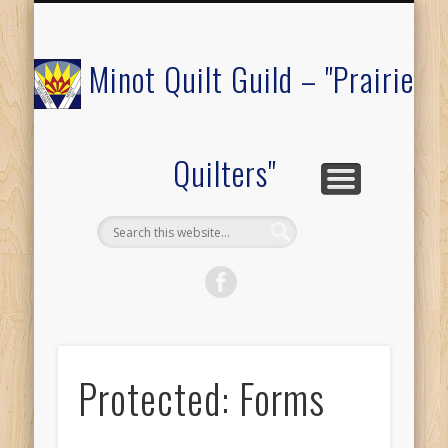
COMMUNITY OUTREACH
MEMBERS ONLY
RAFFLE QUILT
ABOUT US
CALENDAR
FESTIVAL
JOIN
Minot Quilt Guild – "Prairie
Quilters"
Protected: Forms