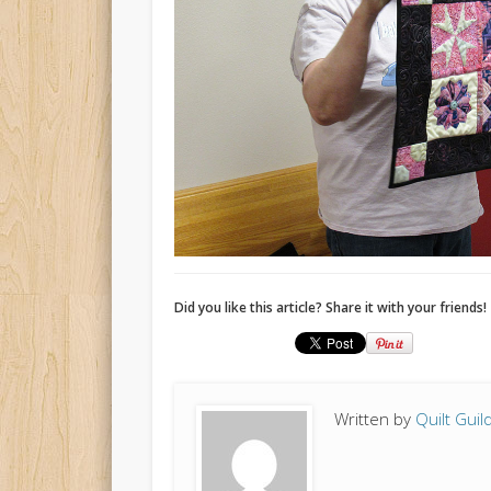
Did you like this article? Share it with your friends!
Written by
Quilt Guil