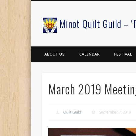
Minot Quilt Guild – "
Facebook
ABOUT US
CALENDAR
FESTIVAL
March 2019 Meetin
Quilt Guild
September 7, 2019