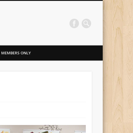
MEMBERS ONLY