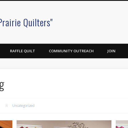
Prairie Quilters"
RAFFLE QUILT
COMMUNITY OUTREACH
JOIN
g
Uncategorized