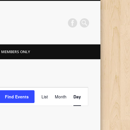
MEMBERS ONLY
Event
Find Events
List
Month
Day
Views
Navigation