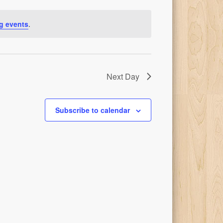
g events
.
Next Day
Subscribe to calendar