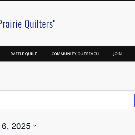
Prairie Quilters"
RAFFLE QUILT
COMMUNITY OUTREACH
JOIN
6, 2025