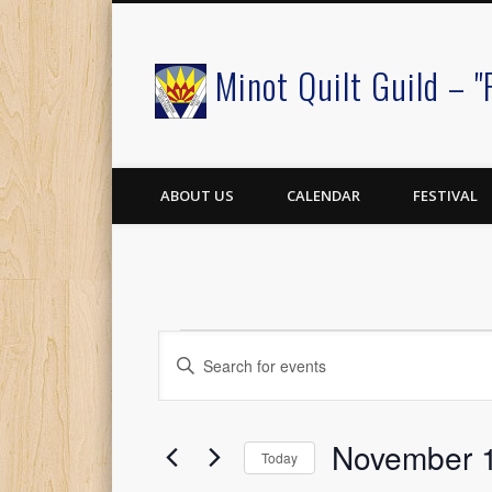
Minot Quilt Guild – "
Facebook
ABOUT US
CALENDAR
FESTIVAL
Events
Events
Enter
Keyword.
Search
Search
for
for
November 1
Events
and
Today
by
Select