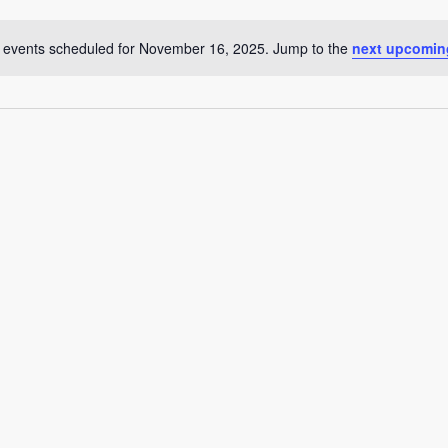
 events scheduled for November 16, 2025. Jump to the
next upcomin
Notice