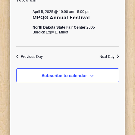
date.
Search
for
Naviga
April 5, 2025 @ 10:00 am
-
5:00 pm
and
MPQG Annual Festival
April
North Dakota State Fair Center
2005
Views
Burdick Expy E, Minot
5,
Navigati
Previous Day
Next Day
2025
Subscribe to calendar