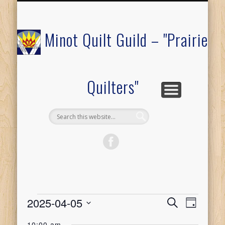
COMMUNITY OUTREACH
MEMBERS ONLY
RAFFLE QUILT
ABOUT US
CALENDAR
FESTIVAL
JOIN
Minot Quilt Guild – "Prairie
Quilters"
Events
2025-04-05
Event
Events
Search
Day
Select
Views
10:00 am