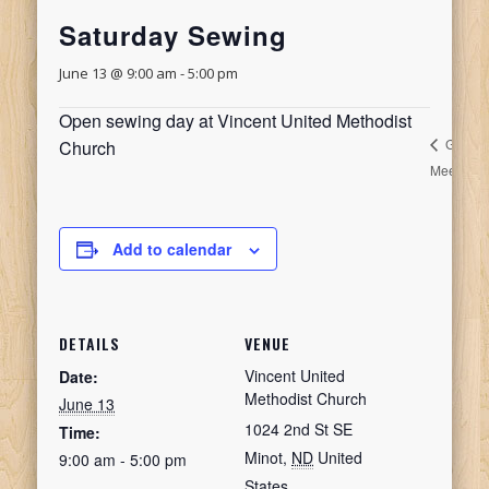
Saturday Sewing
June 13 @ 9:00 am
-
5:00 pm
Open sewing day at Vincent United Methodist
Guild
Church
Meeting
M
Add to calendar
DETAILS
VENUE
Vincent United
Date:
Methodist Church
June 13
1024 2nd St SE
Time:
Minot
,
ND
United
9:00 am - 5:00 pm
States