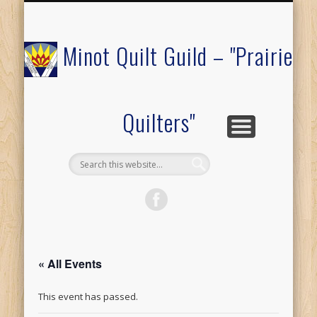
COMMUNITY OUTREACH
MEMBERS ONLY
RAFFLE QUILT
ABOUT US
CALENDAR
FESTIVAL
JOIN
Minot Quilt Guild – "Prairie
Quilters"
« All Events
This event has passed.