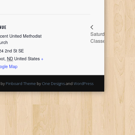
NUE
Saturday
Festival
cent United Methodist
Classes
Meeting
urch
24 2nd St SE
not
,
ND
United States
+
ogle Map
 by
Pinboard Theme
by
One Designs
and
WordPress