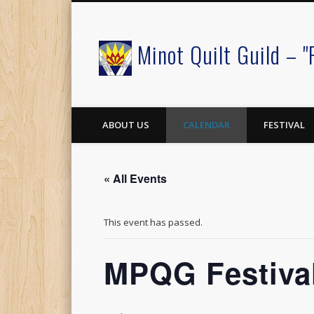
Minot Quilt Guild – "
Facebook
ABOUT US
CALENDAR
FESTIVAL
« All Events
This event has passed.
MPQG Festival