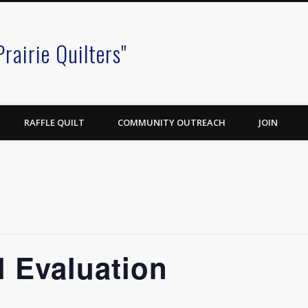
Prairie Quilters"
RAFFLE QUILT
COMMUNITY OUTREACH
JOIN
 Evaluation