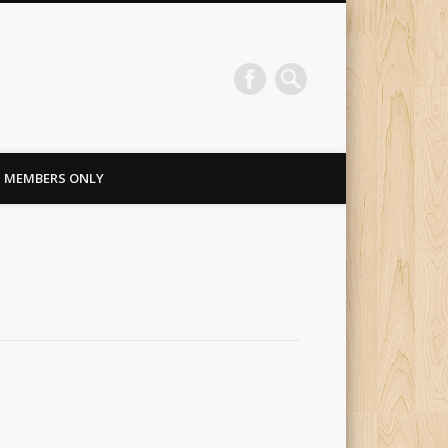
MEMBERS ONLY