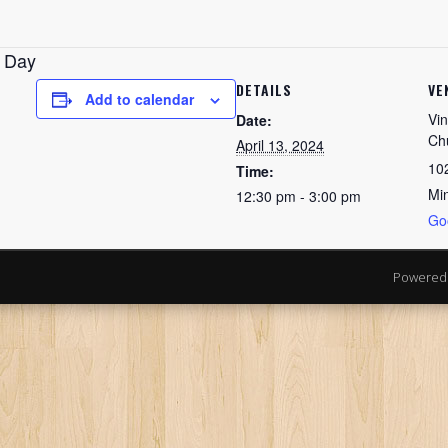
n Day
DETAILS
VE
Add to calendar
Vin
Date:
Ch
April 13, 2024
10
Time:
Mi
12:30 pm - 3:00 pm
Go
Powered