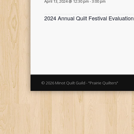
April 13, 2024 @ 12:30 pm
-
3:00 pm
2024 Annual Quilt Festival Evaluatio
© 2026 Minot Quilt Guild - "Prairie Quilters"