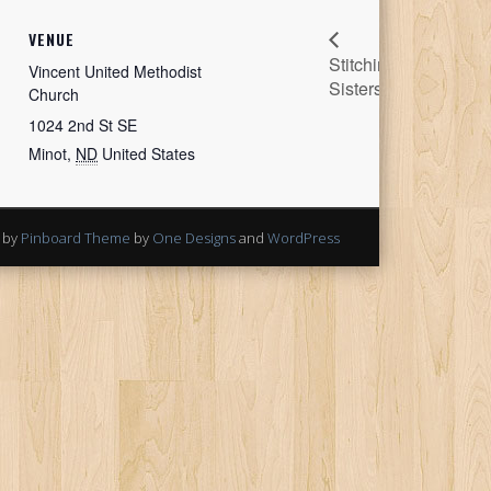
Bella
VENUE
Stitching
Quilt Coat
Vincent United Methodist
Sisters
Workshop
Church
1024 2nd St SE
Minot
,
ND
United States
 by
Pinboard Theme
by
One Designs
and
WordPress