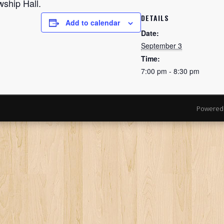
wship Hall.
DETAILS
Add to calendar
Date:
September 3
Time:
7:00 pm - 8:30 pm
Powered