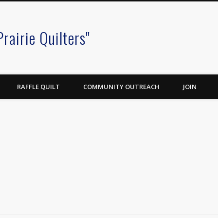
Prairie Quilters"
RAFFLE QUILT
COMMUNITY OUTREACH
JOIN