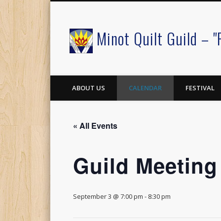
Minot Quilt Guild – "
Facebook
ABOUT US
CALENDAR
FESTIVAL
« All Events
Guild Meeting
September 3 @ 7:00 pm
-
8:30 pm