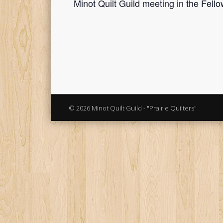
Minot Quilt Guild meeting in the Fello
© 2026 Minot Quilt Guild - "Prairie Quilters"