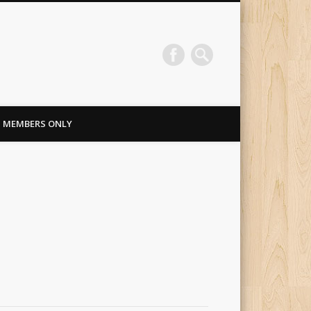
MEMBERS ONLY