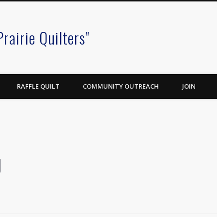
Prairie Quilters"
RAFFLE QUILT
COMMUNITY OUTREACH
JOIN
g