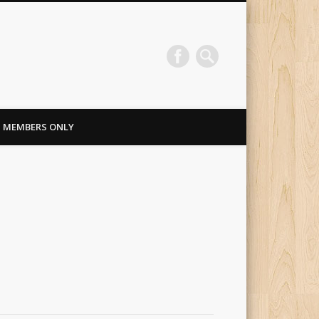
MEMBERS ONLY