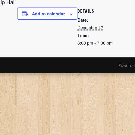
p Hall.
DETAILS
Add to calendar
Date:
December 17
Time:
6:00 pm - 7:00 pm
Powered