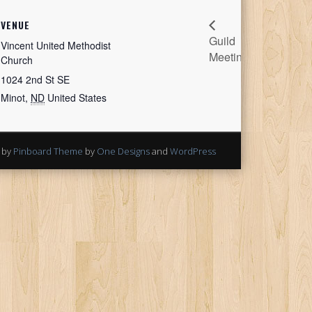
VENUE
Guild
Stitching
Vincent United Methodist
Meeting
Sisters
Church
1024 2nd St SE
Minot
,
ND
United States
 by
Pinboard Theme
by
One Designs
and
WordPress