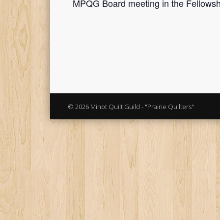
MPQG Board meeting in the Fellowshi
© 2026 Minot Quilt Guild - "Prairie Quilters"