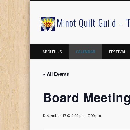
Minot Quilt Guild – "
Facebook
ABOUT US
CALENDAR
FESTIVAL
« All Events
Board Meetin
December 17 @ 6:00 pm
-
7:00 pm