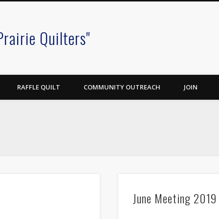
Prairie Quilters"
RAFFLE QUILT
COMMUNITY OUTREACH
JOIN
June Meeting 2019