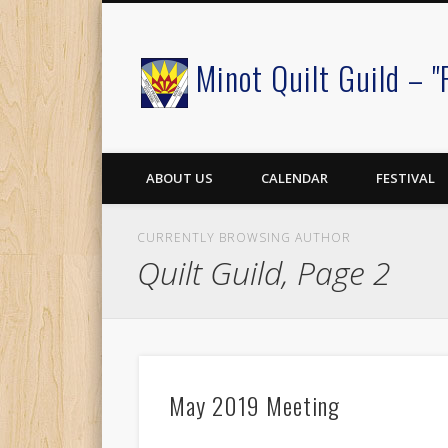
Minot Quilt Guild – "
Facebook
ABOUT US
CALENDAR
FESTIVAL
CURRENTLY BROWSING AUTHOR
Quilt Guild, Page 2
May 2019 Meeting