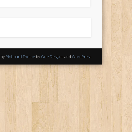
 by
Pinboard Theme
by
One Designs
and
WordPress