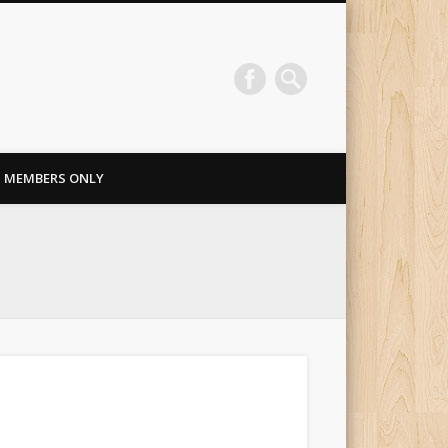
MEMBERS ONLY