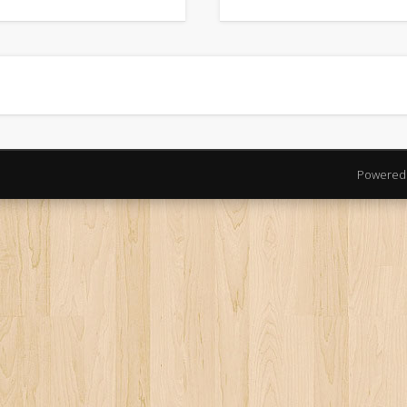
Powered