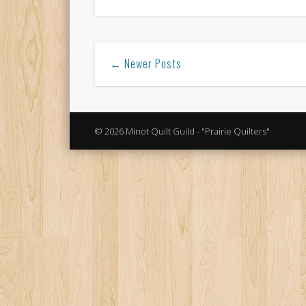
← Newer Posts
© 2026 Minot Quilt Guild - "Prairie Quilters"